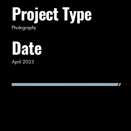
Project Type
Photography
Date
April 2023