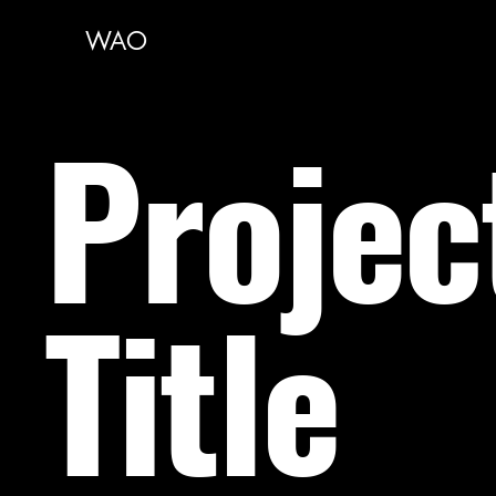
WAO
Projec
Title