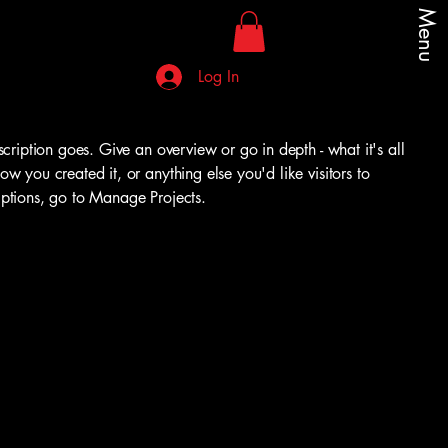
Menu
Log In
scription goes. Give an overview or go in depth - what it's all
w you created it, or anything else you'd like visitors to
iptions, go to Manage Projects.