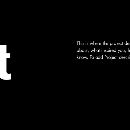
t
This is where the project de
about, what inspired you, ho
know. To add Project descr